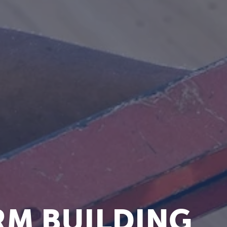
M BUILDING