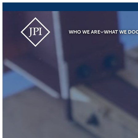
Skip
to
content
JPI
WHO WE ARE
WHAT WE DO
Building
What
Matters