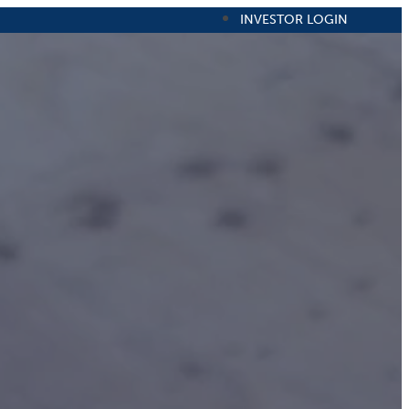
INVESTOR LOGIN