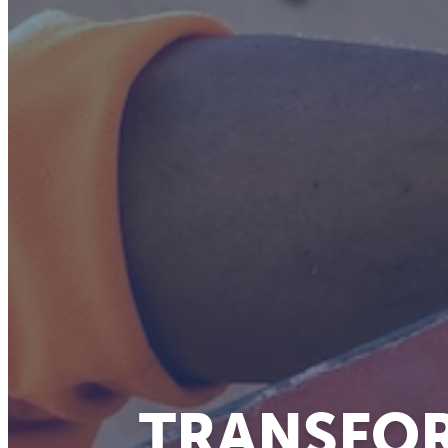
TRANSFOR