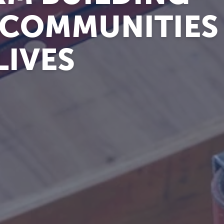
 COMMUNITIES
LIVES