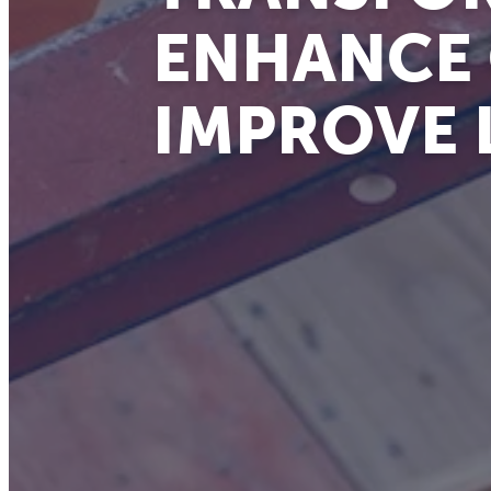
ENHANCE
IMPROVE 