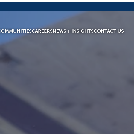
COMMUNITIES
CAREERS
NEWS + INSIGHTS
CONTACT US